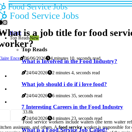
Food Service Jobs
Food Service Jobs
What is a job title for food servi
Home
Top Reads
New
worker?
Top Reads
laire Ence
06/06/2026
4 minutes 10, seconds read
What is Involved in the Food Industry?
24/04/2026
2 minutes 4, seconds read
What job should i do if i love food?
24/04/2026
6 minutes 35, seconds read
7 Interesting Careers in the Food Industry
3
3.8k
24/04/2026
4 minutes 23, seconds read
Food service workers include waiters (the term waiter ref
itchen assistants, and others. A
food service
worker is responsible for
What is a Food Service Job Called?