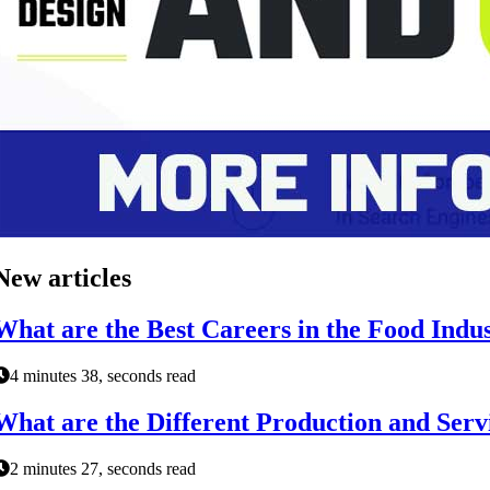
New articles
What are the Best Careers in the Food Indu
4 minutes 38, seconds read
What are the Different Production and Serv
2 minutes 27, seconds read