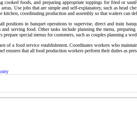
 cooked foods, and preparing appropriate toppings for fried or sautéed
 areas. Use jobs that are simple and self-explanatory, such as head che
e kitchen, coordinating production and assembly so that waiters can de
ll positions in banquet operations to supervise, direct and train ban
rs and serving food. Other tasks include planning the menu, preparing 
 prepare special menus for customers, such as couples planning a weddin
tchen of a food service establishment. Coordinates workers who maintain 
hef ensures that all food production workers perform their duties as pres
ustry