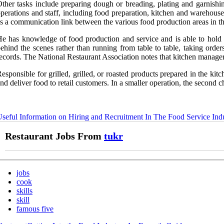
ther tasks include preparing dough or breading, plating and garnishing
perations and staff, including food preparation, kitchen and warehouse
s a communication link between the various food production areas in th
e has knowledge of food production and service and is able to hold a
ehind the scenes rather than running from table to table, taking orde
ecords. The National Restaurant Association notes that kitchen managers
esponsible for grilled, grilled, or roasted products prepared in the ki
nd deliver food to retail customers. In a smaller operation, the second c
seful Information on Hiring and Recruitment In The Food Service Ind
Restaurant Jobs From
tukr
jobs
cook
skills
skill
famous five