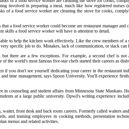
n tasks of a food service worker are cleaning the stove for cooks, comp
hing involved in preparing a meal, much like how registered nurses (rn
asks of a food service worker are cleaning the stove for cooks, comply
bs that a food service worker could become are restaurant manager and 
skills a food service worker will have is attention to detail.
able to help the kitchen work effectively. Like the crew members of a sh
very specific job to do. Mistakes, lack of communication, or slack can 
try, but there are a few exceptions. For example, a second chef is not 
 of the world's most famous five-star chefs started their careers as di
you don't see yourself dedicating your career in the restaurant industr
ce and time management, says Spoon University. You'll experience firsth
e in counseling and student affairs from Minnesota State Mankato. H
students at a large public university. Dpwd's writing experience includ
, waiter, front desk and back room careers. Formerly called waiters and w
ards, and training employees in cooking methods, presentation techniqu
lan menus and related activities.