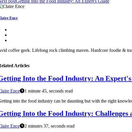
ext post
Getting Into the Food Industry: An Expert's Guide
laire Ence
vid coffee geek. Lifelong rock climbing maven. Hardcore foodie & tra
elated Articles
Getting Into the Food Industry: An Expert'
laire Ence
1 minute 45, seconds read
etting into the food industry can be daunting but with the right knowledg
Getting Into the Food Industry: Challenges
laire Ence
2 minutes 37, seconds read