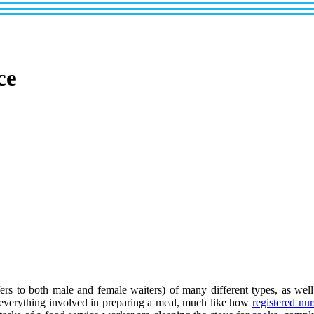
ce
ers to both male and female waiters) of many different types, as well 
 everything involved in preparing a meal, much like how
registered nur