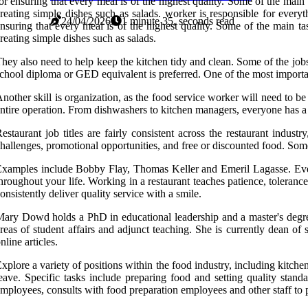
or ensuring that every meal is of the highest quality. Some of the mai
reating simple dishes such as salads. worker is responsible for everyt
24/04/2026
1 minute 35, seconds read
nsuring that every meal is of the highest quality. Some of the main t
reating simple dishes such as salads.
hey also need to help keep the kitchen tidy and clean. Some of the jo
chool diploma or GED equivalent is preferred. One of the most important 
nother skill is organization, as the food service worker will need to be 
ntire operation. From dishwashers to kitchen managers, everyone has a 
estaurant job titles are fairly consistent across the restaurant indus
hallenges, promotional opportunities, and free or discounted food. Some
xamples include Bobby Flay, Thomas Keller and Emeril Lagasse. Even if 
hroughout your life. Working in a restaurant teaches patience, toleran
onsistently deliver quality service with a smile.
ary Dowd holds a PhD in educational leadership and a master's degre
reas of student affairs and adjunct teaching. She is currently dean of 
nline articles.
xplore a variety of positions within the food industry, including kitchen
eave. Specific tasks include preparing food and setting quality stand
mployees, consults with food preparation employees and other staff to p