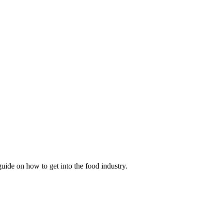
guide on how to get into the food industry.