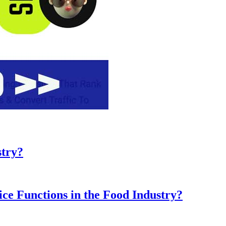
stry?
ice Functions in the Food Industry?