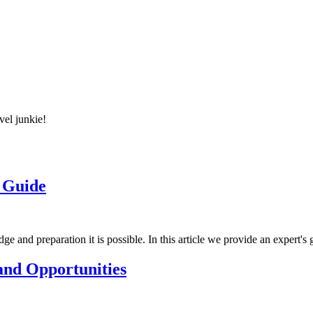
vel junkie!
s Guide
e and preparation it is possible. In this article we provide an expert's 
 and Opportunities