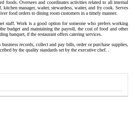
 foods. Oversees and coordinates activities related to all internal
f, kitchen manager, waiter, stewardess, waiter, and fry cook. Serves
liver food orders to dining room customers in a timely manner.
quet staff. Work is a good option for someone who prefers working
the budget and maintaining the payroll, the cost of food and other
g banquet, if the restaurant offers catering services.
business records, collect and pay bills, order or purchase supplies,
cribed by the quality standards set by the executive chef. .