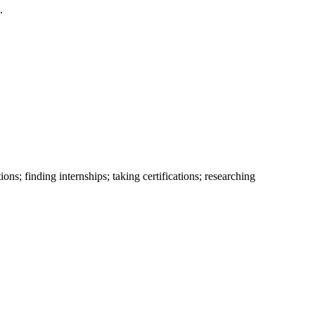
.
ns; finding internships; taking certifications; researching