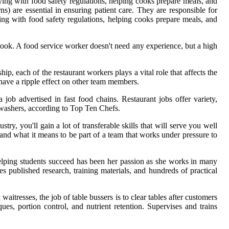
lying with food safety regulations, helping cooks prepare meals, and
s) are essential in ensuring patient care. They are responsible for
ing with food safety regulations, helping cooks prepare meals, and
cook. A food service worker doesn't need any experience, but a high
ip, each of the restaurant workers plays a vital role that affects the
have a ripple effect on other team members.
a job advertised in fast food chains. Restaurant jobs offer variety,
shwashers, according to Top Ten Chefs.
y, you'll gain a lot of transferable skills that will serve you well
and what it means to be part of a team that works under pressure to
elping students succeed has been her passion as she works in many
es published research, training materials, and hundreds of practical
aitresses, the job of table bussers is to clear tables after customers
es, portion control, and nutrient retention. Supervises and trains