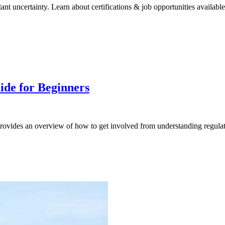
nt uncertainty. Learn about certifications & job opportunities available
ide for Beginners
provides an overview of how to get involved from understanding regulatio