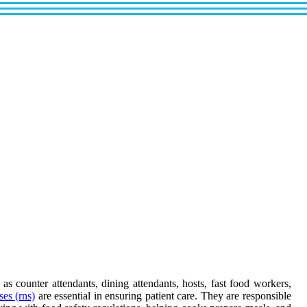
as counter attendants, dining attendants, hosts, fast food workers,
ses (rns)
are essential in ensuring patient care. They are responsible