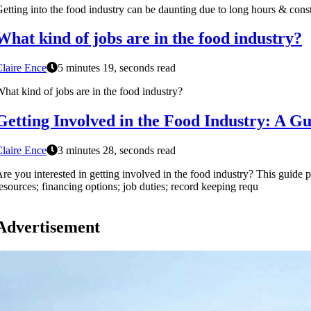
etting into the food industry can be daunting due to long hours & consta
What kind of jobs are in the food industry?
laire Ence
5 minutes 19, seconds read
hat kind of jobs are in the food industry?
Getting Involved in the Food Industry: A Gu
laire Ence
3 minutes 28, seconds read
re you interested in getting involved in the food industry? This guide 
esources; financing options; job duties; record keeping requ
Advertisement